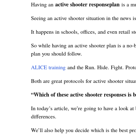
active shooter response
plan
Having an
is a m
Seeing an active shooter situation in the news i
It happens in schools, offices, and even retail st
So while having an active shooter plan is a no
plan you should follow.
ALICE training
and the Run. Hide. Fight. Prot
Both are great protocols for active shooter situ
“Which of these active shooter responses is b
In today’s article, we’re going to have a look 
differences.
We’ll also help you decide which is the best pro