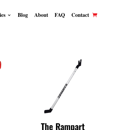
ies
Blog
About
FAQ
Contact
The Rampart