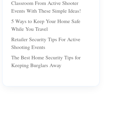
Classroom From Active Shooter
Events With These Simple Ideas!
5 Ways to Keep Your Home Safe
While You Travel
Retailer Security Tips For Active
Shooting Events
The Best Home Security Tips for
Keeping Burglars Away