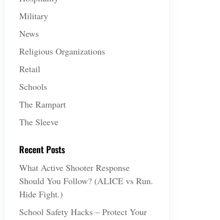
Military
News
Religious Organizations
Retail
Schools
The Rampart
The Sleeve
Recent Posts
What Active Shooter Response
Should You Follow? (ALICE vs Run.
Hide Fight.)
School Safety Hacks – Protect Your