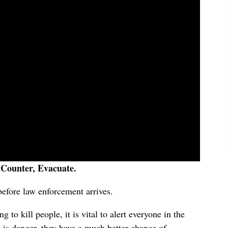
 Counter, Evacuate.
 before law enforcement arrives.
 to kill people, it is vital to alert everyone in the
is danger, they have a much better chance of