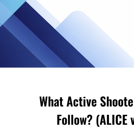
What Active Shoote
Follow? (ALICE v