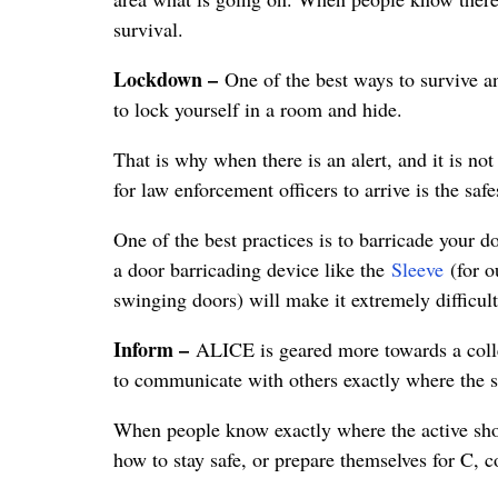
survival.
Lockdown –
One of the best ways to survive an
to lock yourself in a room and hide.
That is why when there is an alert, and it is no
for law enforcement officers to arrive is the safe
One of the best practices is to barricade your 
a door barricading device like the
Sleeve
(for o
swinging doors) will make it extremely difficult
Inform –
ALICE is geared more towards a colle
to communicate with others exactly where the sho
When people know exactly where the active sho
how to stay safe, or prepare themselves for C, c