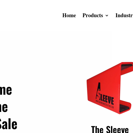
Home
Products
Industr
ime
me
Sale
The Sleeve