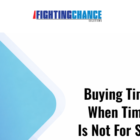
Buying T
When Ti
Is Not For 