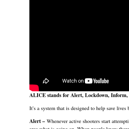
ALICE stands for Alert, Lockdown, Inform,
It’s a system that is designed to help save lives
Alert –
Whenever active shooters start attempting
area what is going on. When people know there 