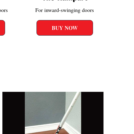
oors
For inward-swinging doors
BUY NOW