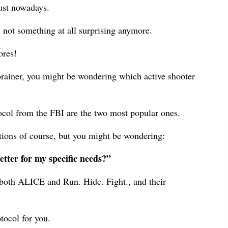
ust nowadays.
s not something at all surprising anymore.
ores!
-brainer, you might be wondering which active shooter
ocol from the FBI are the two most popular ones.
ations of course, but you might be wondering:
etter for my specific needs?”
at both ALICE and Run. Hide. Fight., and their
tocol for you.