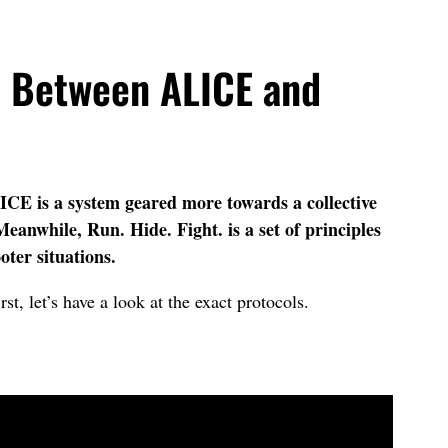
e Between ALICE and
ICE is a system geared more towards a collective
eanwhile, Run. Hide. Fight. is a set of principles
oter situations.
rst, let’s have a look at the exact protocols.