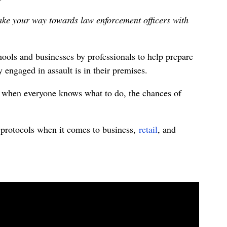
ke your way towards law enforcement officers with
ools and businesses by professionals to help prepare
 engaged in assault is in their premises.
ut when everyone knows what to do, the chances of
 protocols when it comes to business,
retail
, and