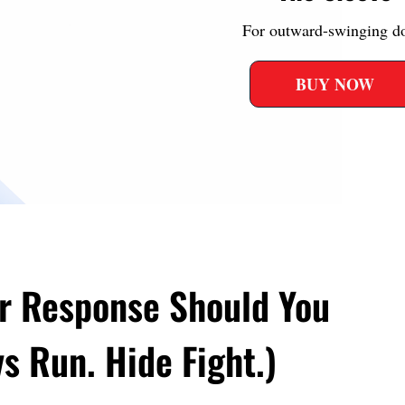
For outward-swinging d
BUY NOW
r Response Should You
s Run. Hide Fight.)