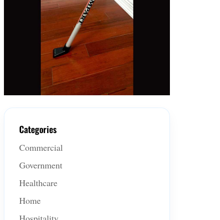
Categories
Commercial
Government
Healthcare
Home
Hospitality