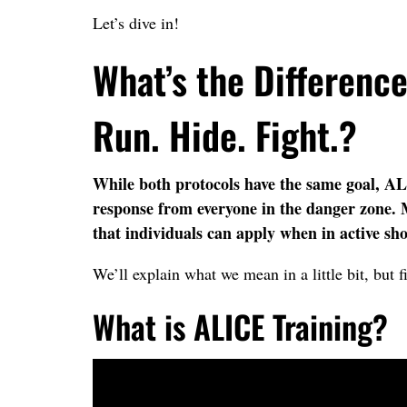
Let’s dive in!
What’s the Differenc
Run. Hide. Fight.?
While both protocols have the same goal, AL
response from everyone in the danger zone. M
that individuals can apply when in active sho
We’ll explain what we mean in a little bit, but fi
What is ALICE Training?