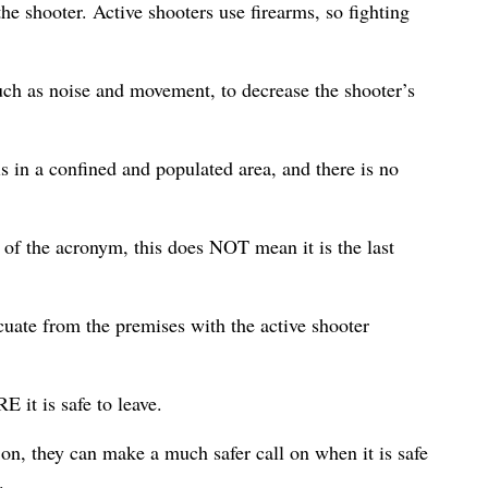
 shooter. Active shooters use firearms, so fighting
uch as noise and movement, to decrease the shooter’s
 in a confined and populated area, and there is no
er of the acronym, this does NOT mean it is the last
cuate from the premises with the active shooter
it is safe to leave.
on, they can make a much safer call on when it is safe
.