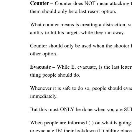
Counter –
Counter does NOT mean attacking the
them should only be a last resort option.
What counter means is creating a distraction, s
ability to hit his targets while they run away.
Counter should only be used when the shooter is
other option.
Evacuate –
While E, evacuate, is the last lett
thing people should do.
Whenever it is safe to do so, people should eva
immediately.
But this must ONLY be done when you are SURE 
When people are informed (I) on what is going 
to evacuate (E) their lockdown (L) hiding place