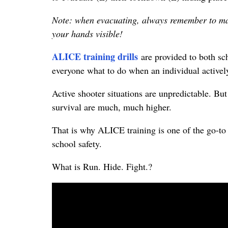
Note: when evacuating, always remember to ma
your hands visible!
ALICE training drills
are provided to both sch
everyone what to do when an individual actively
Active shooter situations are unpredictable. B
survival are much, much higher.
That is why ALICE training is one of the go-to
school safety.
What is Run. Hide. Fight.?