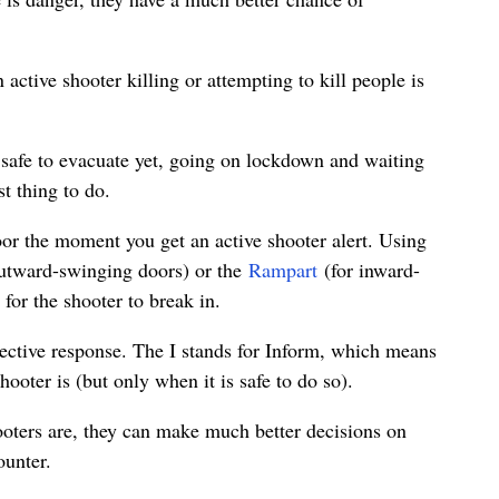
 active shooter killing or attempting to kill people is
t safe to evacuate yet, going on lockdown and waiting
st thing to do.
door the moment you get an active shooter alert. Using
utward-swinging doors) or the
Rampart
(for inward-
 for the shooter to break in.
ctive response. The I stands for Inform, which means
oter is (but only when it is safe to do so).
oters are, they can make much better decisions on
ounter.