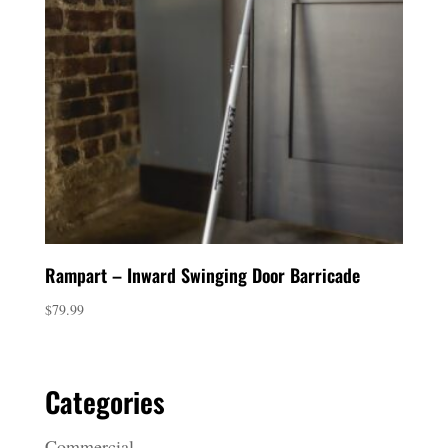
Rampart – Inward Swinging Door Barricade
$
79.99
Categories
Commercial