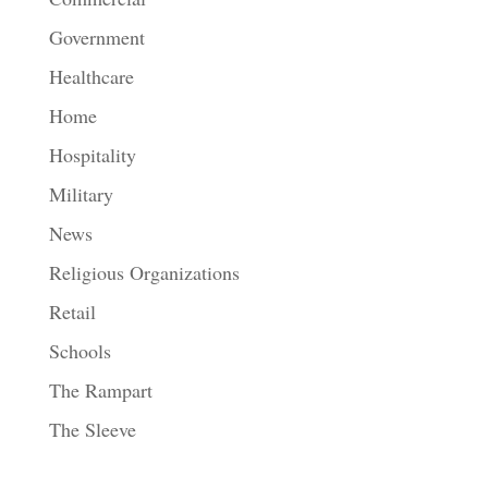
Government
Healthcare
Home
Hospitality
Military
News
Religious Organizations
Retail
Schools
The Rampart
The Sleeve