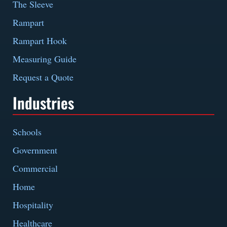
The Sleeve
Rampart
Rampart Hook
Measuring Guide
Request a Quote
Industries
Schools
Government
Commercial
Home
Hospitality
Healthcare