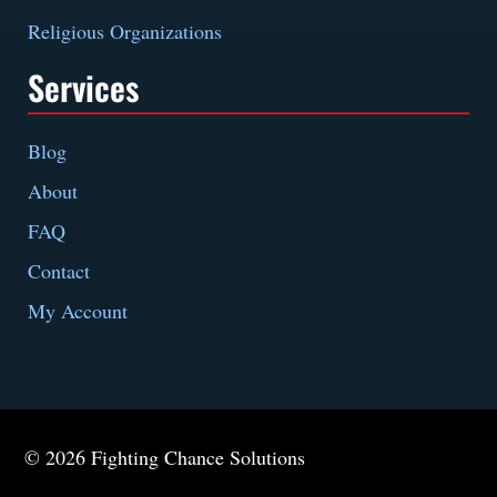
Religious Organizations
Services
Blog
About
FAQ
Contact
My Account
© 2026 Fighting Chance Solutions