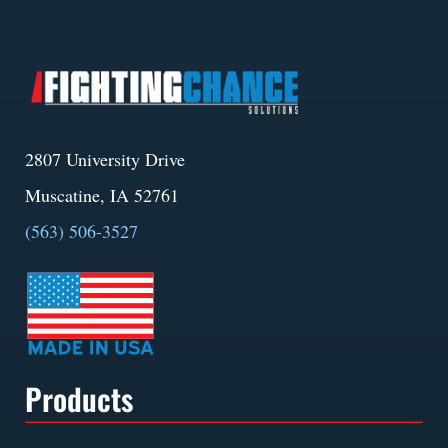
2807 University Drive
Muscatine, IA 52761
(563) 506-3527
Products