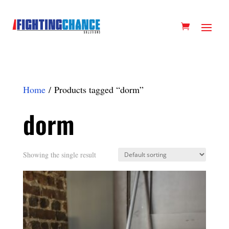
Home
/ Products tagged “dorm”
dorm
Showing the single result