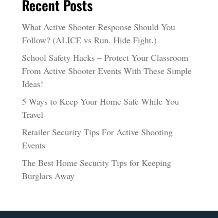
Recent Posts
What Active Shooter Response Should You
Follow? (ALICE vs Run. Hide Fight.)
School Safety Hacks – Protect Your Classroom
From Active Shooter Events With These Simple
Ideas!
5 Ways to Keep Your Home Safe While You
Travel
Retailer Security Tips For Active Shooting
Events
The Best Home Security Tips for Keeping
Burglars Away